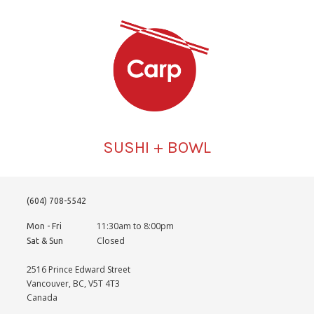
SUSHI + BOWL
(604) 708-5542
11:30am to 8:00pm
Mon - Fri
Closed
Sat & Sun
2516 Prince Edward Street
Vancouver, BC, V5T 4T3
Canada